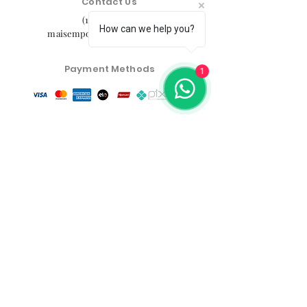
Contact Us
(11) 91105-5355
How can we help you?
maisemporium@hotmail.com
Payment Methods
1
Social media
Customer Service Center
Privacy Policy
Exchange, Return and Refund Policy
The commercial conditions, products and prices on
the website are exclusive to e-commerce sales. There
may be differences in physical stores.
Product prices are subject to change without notice.