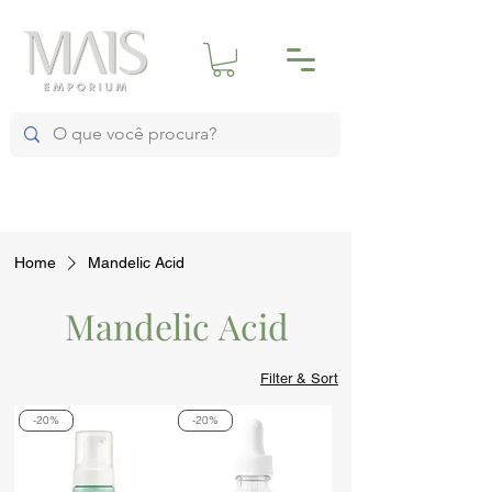
Home
Mandelic Acid
Mandelic Acid
Filter & Sort
-20%
-20%