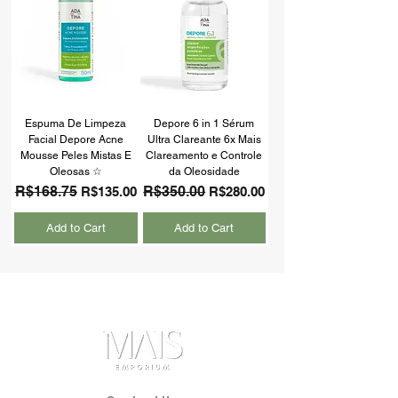
Espuma De Limpeza
Depore 6 in 1 Sérum
Facial Depore Acne
Ultra Clareante 6x Mais
Mousse Peles Mistas E
Clareamento e Controle
Oleosas ☆
da Oleosidade
Regular Price
R$168.75
Sale Price
Regular Price
R$350.00
Sale Price
R$135.00
R$280.00
Add to Cart
Add to Cart