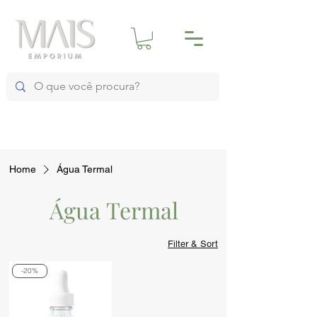
Home
Água Termal
Água Termal
Filter & Sort
-20%