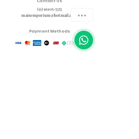
Contact Us
(11) 91105-5355
maisemporium@hotmail.com
Payment Methods
Social media
Customer Service Center
Privacy Policy
Exchange, Return and Refund Policy
The commercial conditions, products and prices on
the website are exclusive to e-commerce sales. There
may be differences in physical stores.
Product prices are subject to change without notice.