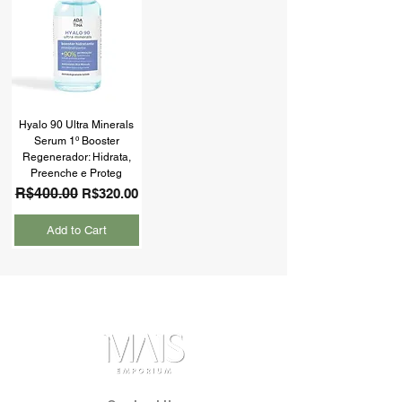
Hyalo 90 Ultra Minerals
Serum 1º Booster
Regenerador: Hidrata,
Preenche e Proteg
Regular Price
R$400.00
Sale Price
R$320.00
Add to Cart