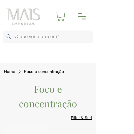
Home
Foco e concentração
Foco e
concentração
Filter & Sort