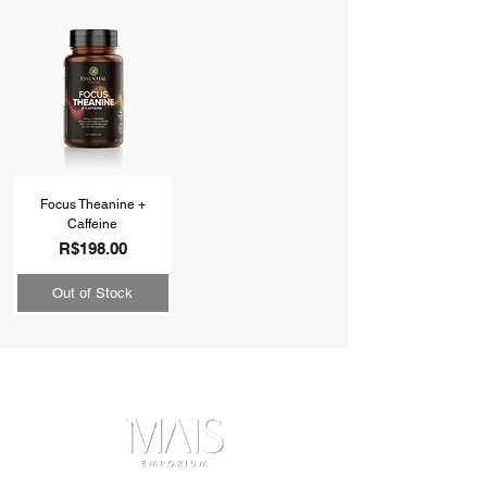
Focus Theanine +
Caffeine
Price
R$198.00
Out of Stock