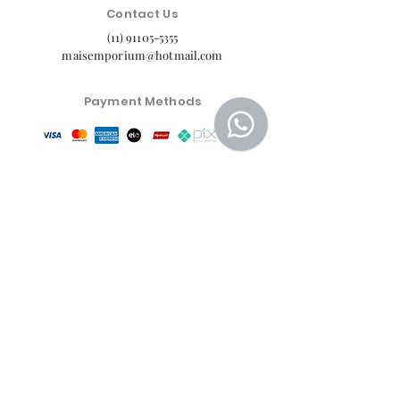
Contact Us
(11) 91105-5355
maisemporium@hotmail.com
Payment Methods
Social media
Customer Service Center
Privacy Policy
Exchange, Return and Refund Policy
The commercial conditions, products and prices on
the website are exclusive to e-commerce sales. There
may be differences in physical stores.