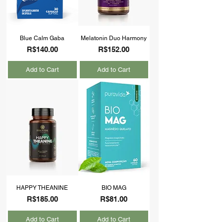
Blue Calm Gaba
Melatonin Duo Harmony
Price
Price
R$140.00
R$152.00
Add to Cart
Add to Cart
HAPPY THEANINE
BIO MAG
Price
Price
R$185.00
R$81.00
Add to Cart
Add to Cart