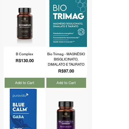
B Complex
Bio Trimag - MAGNÉSIO
BISGLICINATO,
Price
R$130.00
DIMALATO E TAURATO
Price
R$97.00
Add to Cart
Add to Cart