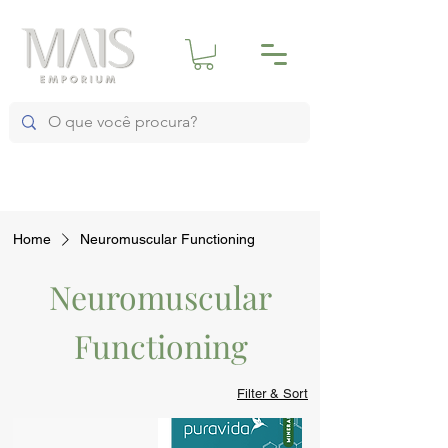
Home
Neuromuscular Functioning
Neuromuscular
Functioning
Filter & Sort