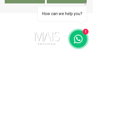
How can we help you?
1
Contact Us
(11) 91105-5355
maisemporium@hotmail.com
Payment Methods
Social media