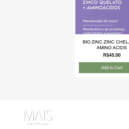
BIO ZINC ZINC CHEL
AMINO ACIDS
Price
R$45.00
Add to Cart