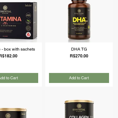
 - box with sachets
DHA TG
Price
Price
R$182.00
R$270.00
dd to Cart
Add to Cart