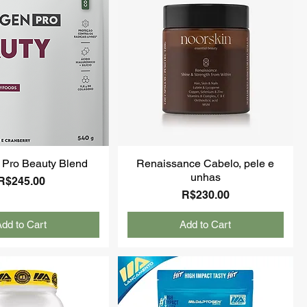
 Pro Beauty Blend
Renaissance Cabelo, pele e
unhas
Price
R$245.00
Price
R$230.00
dd to Cart
Add to Cart