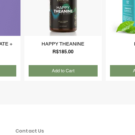
ATE +
HAPPY THEANINE
Price
R$185.00
Add to Cart
A
Contact Us