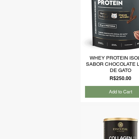
WHEY PROTEIN ISO
SABOR CHOCOLATE 
DE GATO
Price
R$250.00
Add to Cart