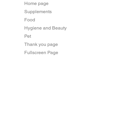
Home page
Supplements
Food
Hygiene and Beauty
Pet
Thank you page
Fullscreen Page