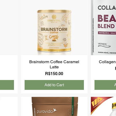
Brainstorm Coffee Caramel
Collagen
Latte
Price
R$150.00
Add to Cart
A