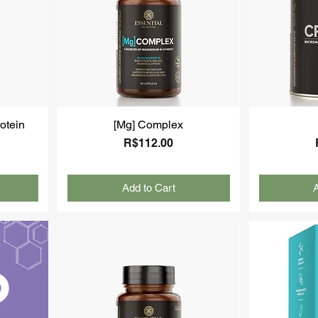
otein
[Mg] Complex
Price
R$112.00
Add to Cart
A