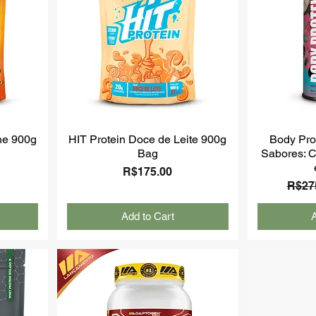
ne 900g
HIT Protein Doce de Leite 900g
Body Prot
Bag
Sabores: C
Price
R$175.00
Regul
R$27
Add to Cart
A