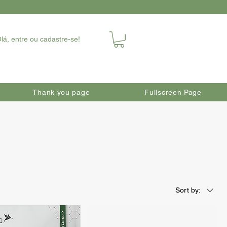
lá, entre ou cadastre-se!
Thank you page
Fullscreen Page
Sort by: