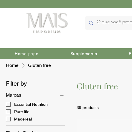
Home page
Supplements
F
Home
Gluten free
Filter by
Gluten free
Marcas
Essential Nutrition
39 products
Pure life
Madereal