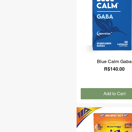
Blue Calm Gaba
Price
R$140.00
Add to Cart