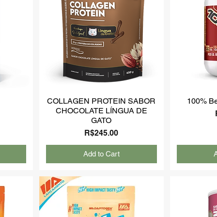
COLLAGEN PROTEIN SABOR
100% Be
CHOCOLATE LÍNGUA DE
GATO
Price
R$245.00
Add to Cart
A