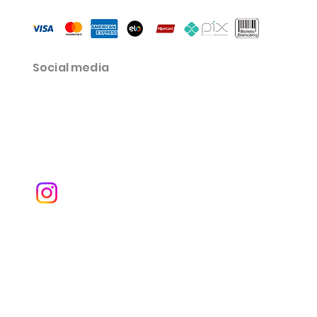
Social media