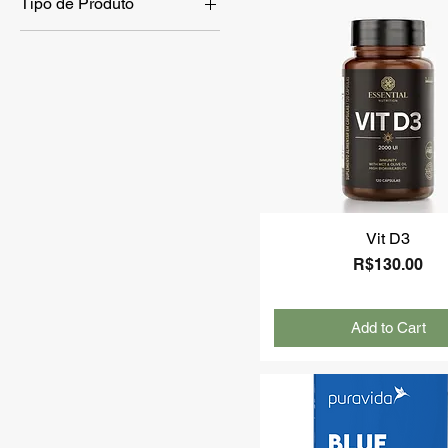
Tipo de Produto
Skin Care
Hair Care
Kids
Body Care
Vit D3
Price
R$130.00
Add to Cart