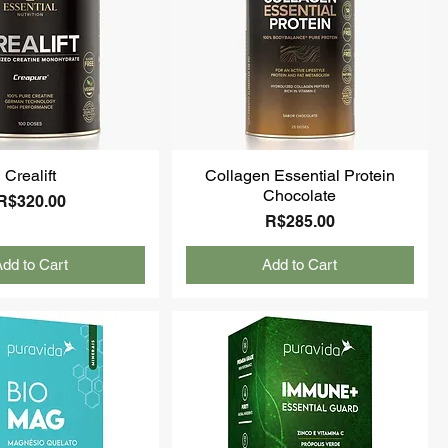
Crealift
Collagen Essential Protein
Chocolate
Price
R$320.00
Price
R$285.00
dd to Cart
Add to Cart