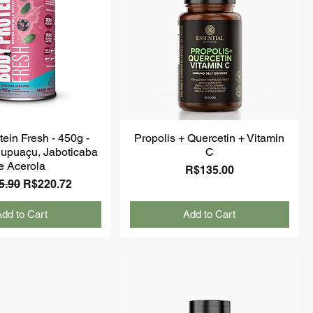
ein Fresh - 450g -
Propolis + Quercetin + Vitamin
upuaçu, Jaboticaba
C
e Acerola
Price
R$135.00
ar Price
Sale Price
5.90
R$220.72
dd to Cart
Add to Cart