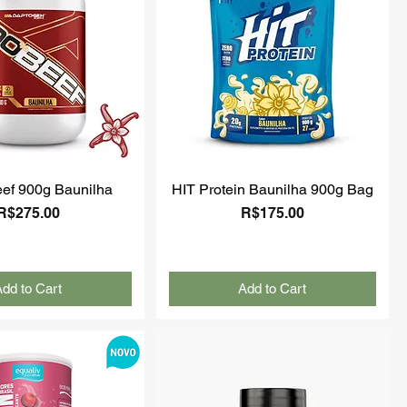
ef 900g Baunilha
HIT Protein Baunilha 900g Bag
Price
Price
R$275.00
R$175.00
dd to Cart
Add to Cart