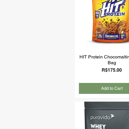
HIT Protein Chocomalti
Bag
Price
R$175.00
Add to Cart