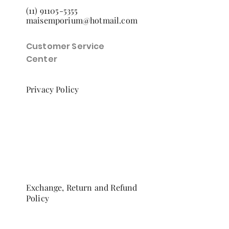
(11) 91105-5355
maisemporium@hotmail.com
Customer Service
Center
Privacy Policy
Exchange, Return and Refund
Policy