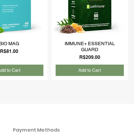
BIO MAG
IMMUNE+ ESSENTIAL
GUARD
Price
R$81.00
Price
R$209.00
dd to Cart
Add to Cart
Payment Methods