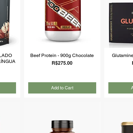
LADO
Beef Protein - 900g Chocolate
Glutamine
LÍNGUA
Price
R$275.00
Add to Cart
A