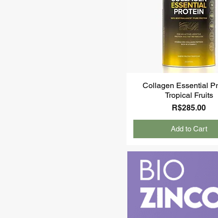
Collagen Essential Pr
Tropical Fruits
Price
R$285.00
Add to Cart