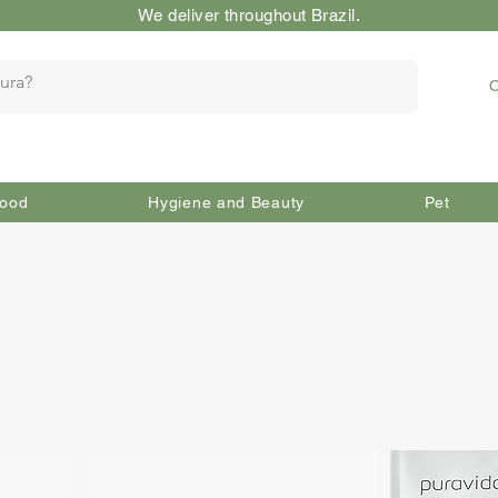
We deliver throughout Brazil.
O
ood
Hygiene and Beauty
Pet