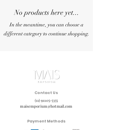
No products here yet...
In the meantime, you can choose a
different category to continue shopping.
Contact Us
(11) 91105-5355
maisemporium@hotmail.com
Payment Methods