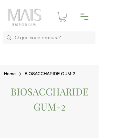
Home
BIOSACCHARIDE GUM-2
BIOSACCHARIDE
GUM-2