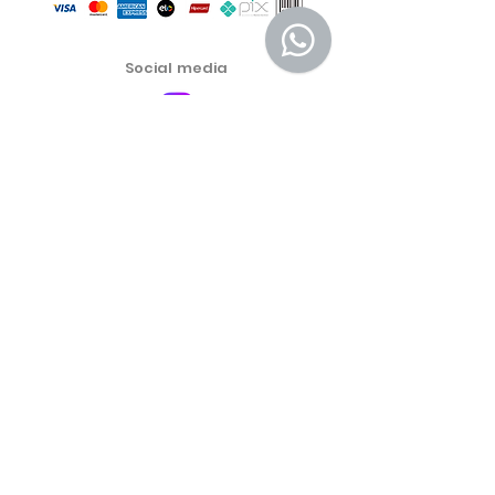
Social media
Customer Service Center
Privacy Policy
Exchange, Return and Refund Policy
The commercial conditions, products and prices on
the website are exclusive to e-commerce sales. There
may be differences in physical stores.
Product prices are subject to change without notice.
More Emporium Cosmetics and Food Products LTDA -
46.459.551
/0001-19
Address: Cel Oscar Porto Street 691 Room 01, Paraiso
São Paulo SP. Zip Code
04003-003
® Mais Emporium – All rights reserved. Electronic
address:
https://www.maisemporium.com.br