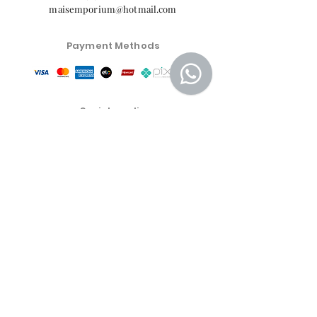
maisemporium@hotmail.com
Payment Methods
Social media
Customer Service Center
Privacy Policy
Exchange, Return and Refund Policy
The commercial conditions, products and prices on
the website are exclusive to e-commerce sales. There
may be differences in physical stores.
Product prices are subject to change without notice.
More Emporium Cosmetics and Food Products LTDA -