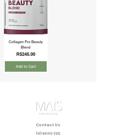
Collagen Pro Beauty
Blend
Price
R$245.00
Add to Cart
Contact Us
(11) 91105-5355