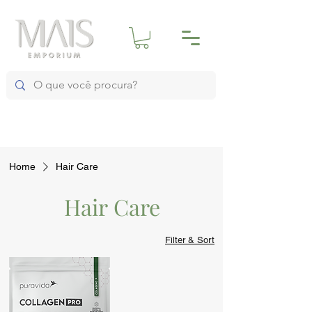
Home
Hair Care
Hair Care
Filter & Sort