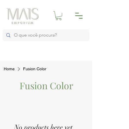
Home
Fusion Color
Fusion Color
No products here yet...