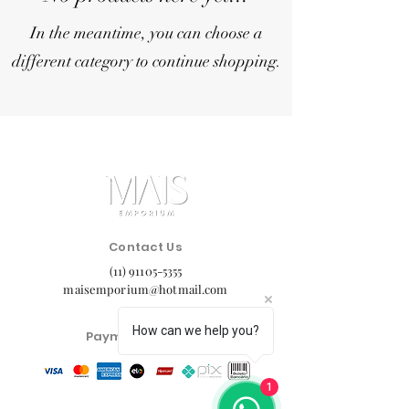
In the meantime, you can choose a
different category to continue shopping.
Contact Us
(11) 91105-5355
maisemporium@hotmail.com
How can we help you?
Payment Methods
1