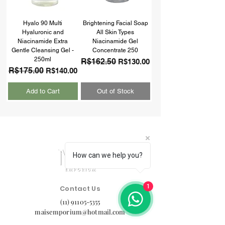
Hyalo 90 Multi
Brightening Facial Soap
Hyaluronic and
All Skin Types
Niacinamide Extra
Niacinamide Gel
Gentle Cleansing Gel -
Concentrate 250
250ml
Regular Price
R$162.50
Sale Price
R$130.00
Regular Price
R$175.00
Sale Price
R$140.00
Add to Cart
Out of Stock
How can we help you?
1
Contact Us
(11) 91105-5355
maisemporium@hotmail.com