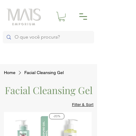
Home
Facial Cleansing Gel
Facial Cleansing Gel
Filter & Sort
-20%