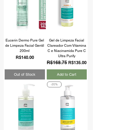
Eucerin Dermo Pure Gel
Gel de Limpeza Facial
de Limpeza Facial Gentil
Clareador Com Vitamina
200ml
C e Niacinamida Pure C
Ultra Purify
Price
R$140.00
Regular Price
R$168.75
Sale Price
R$135.00
Out of Stock
Add to Cart
-20%