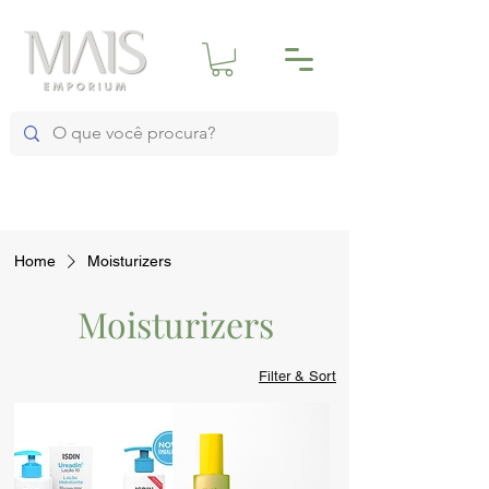
Home
Moisturizers
Moisturizers
Filter & Sort