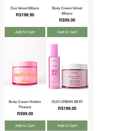
Duo Velvet Milano
Body Cream Velvet
Milano
Price
R$198.90
Price
R$99.00
Add to Cart
Add to Cart
Body Cream Hidden
DUO URBAN BEAT
Flowers
Price
R$199.00
Price
R$99.00
Add to Cart
Add to Cart