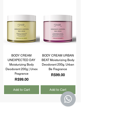
BODY CREAM
BODY CREAM URBAN
UNEXPECTED DAY
BEAT Moisturizing Body
Moisturizing Body
Deodorant 200g. Urban
Deodorant 200g | Unex
Be Fragrance
Fragrance
Price
R$99.00
Price
R$99.00
Add to Cart
Add to Cart