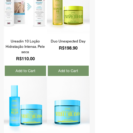
Ureadin 10 Loção
Duo Unexpected Day
Hidratação Intensa. Pele
Price
R$198.90
seca
Price
R$110.00
Add to Cart
Add to Cart