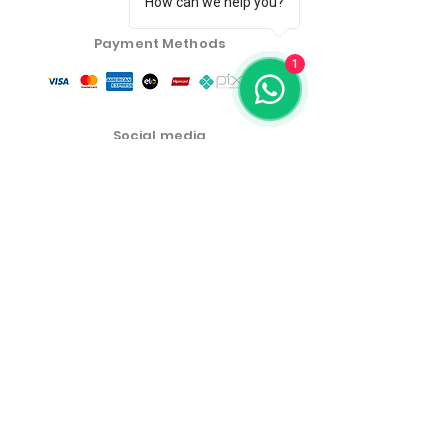
How can we help you?
Payment Methods
1
Social media
Customer Service Center
Privacy Policy
Exchange, Return and Refund Policy
The commercial conditions, products and prices on
the website are exclusive to e-commerce sales. There
may be differences in physical stores.
Product prices are subject to change without notice.
More Emporium Cosmetics and Food Products LTDA -
46.459.551
/0001-19
Address: Cel Oscar Porto Street 691 Room 01, Paraiso