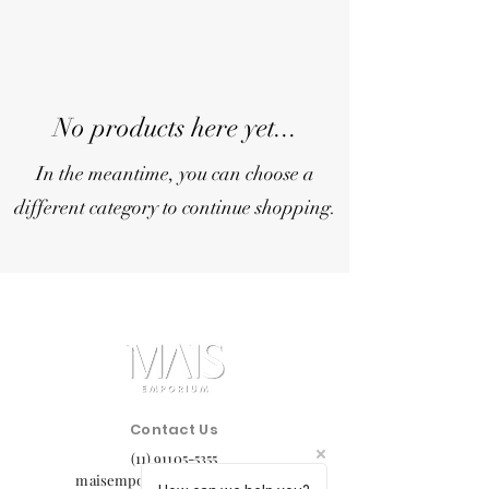
No products here yet...
In the meantime, you can choose a
different category to continue shopping.
Contact Us
(11) 91105-5355
maisemporium@hotmail.com