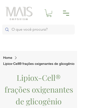
Home
Lipiox-Cell® frações oxigenantes de glicogênio
Lipiox-Cell®
frações oxigenantes
de glicogênio