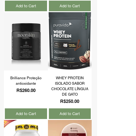
Add to Cart
Add to Cart
Brilliance Proteção
WHEY PROTEIN
antioxidante
ISOLADO SABOR
CHOCOLATE LÍNGUA
Price
R$260.00
DE GATO
Price
R$250.00
Add to Cart
Add to Cart