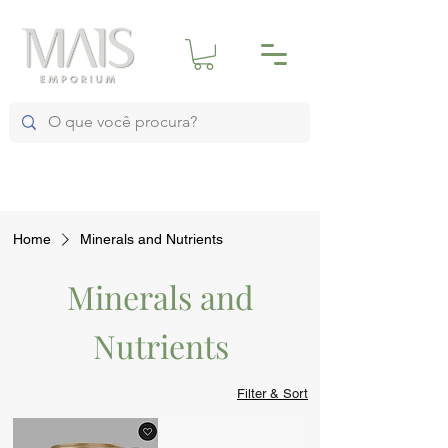
Home
Minerals and Nutrients
Minerals and
Nutrients
Filter & Sort