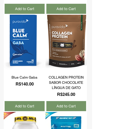
Add to Cart
Add to Cart
Blue Calm Gaba
COLLAGEN PROTEIN
SABOR CHOCOLATE
Price
R$140.00
LÍNGUA DE GATO
Price
R$245.00
Add to Cart
Add to Cart