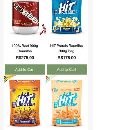
100% Beef 900g
HIT Protein Baunilha
Baunilha
900g Bag
Price
Price
R$275.00
R$175.00
Add to Cart
Add to Cart