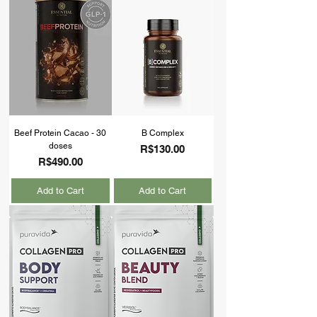
Beef Protein Cacao - 30
B Complex
doses
Price
R$130.00
Price
R$490.00
Add to Cart
Add to Cart