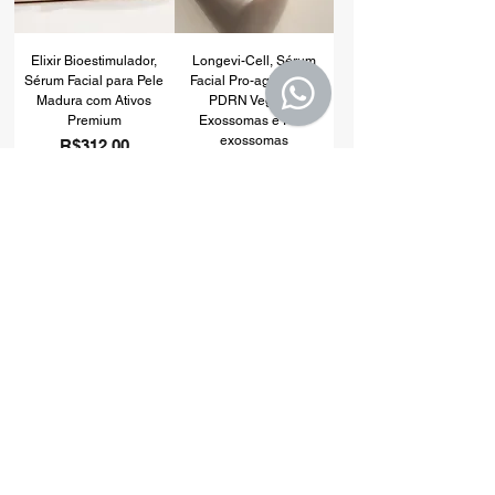
Elixir Bioestimulador,
Longevi-Cell, Sérum
Sérum Facial para Pele
Facial Pro-aging com
Madura com Ativos
PDRN Vegetal,
Premium
Exossomas e Pro-
exossomas
Price
R$312.00
Price
R$279.00
Add to Cart
Add to Cart
Alpha Women
Bio Vit. D3+K2
MULTIVITAMÍNICO