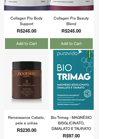
Collagen Pro Body
Collagen Pro Beauty
Support
Blend
Price
Price
R$245.00
R$245.00
Add to Cart
Add to Cart
Renaissance Cabelo,
Bio Trimag - MAGNÉSIO
pele e unhas
BISGLICINATO,
DIMALATO E TAURATO
Price
R$230.00
Price
R$97.00