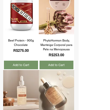
Beef Protein - 900g
PhytoHormon Body,
Chocolate
Manteiga Corporal para
Pele na Menopausa
Price
R$275.00
Price
R$253.00
Add to Cart
Add to Cart