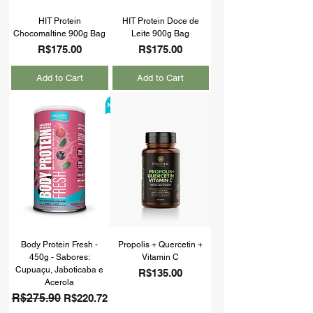
HIT Protein
HIT Protein Doce de
Chocomaltine 900g Bag
Leite 900g Bag
Price
Price
R$175.00
R$175.00
Add to Cart
Add to Cart
Body Protein Fresh -
Propolis + Quercetin +
450g - Sabores:
Vitamin C
Cupuaçu, Jaboticaba e
Price
R$135.00
Acerola
Regular Price
R$275.90
Sale Price
R$220.72