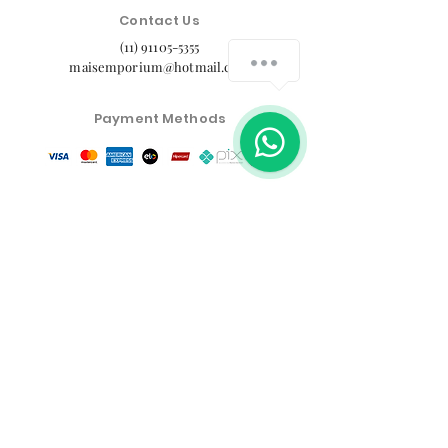
Contact Us
(11) 91105-5355
maisemporium@hotmail.com
Payment Methods
Social media
Customer Service Center
Privacy Policy
Exchange, Return and Refund Policy
The commercial conditions, products and prices on
the website are exclusive to e-commerce sales. There
may be differences in physical stores.