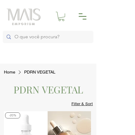
Home
PDRN VEGETAL
PDRN VEGETAL
Filter & Sort
-20%