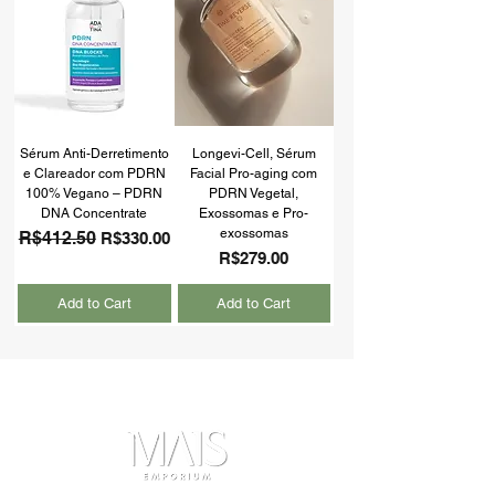
Sérum Anti-Derretimento
Longevi-Cell, Sérum
e Clareador com PDRN
Facial Pro-aging com
100% Vegano – PDRN
PDRN Vegetal,
DNA Concentrate
Exossomas e Pro-
exossomas
Regular Price
R$412.50
Sale Price
R$330.00
Price
R$279.00
Add to Cart
Add to Cart