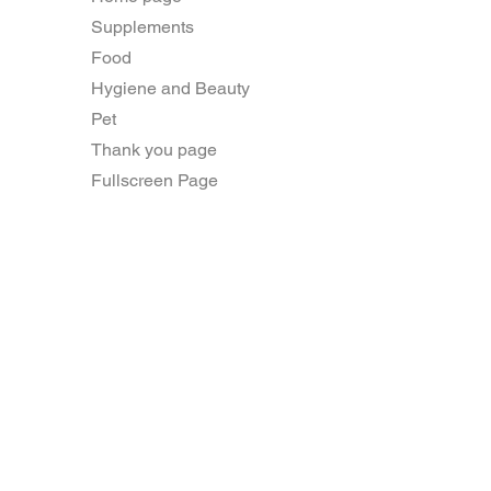
Supplements
Food
Hygiene and Beauty
Pet
Thank you page
Fullscreen Page