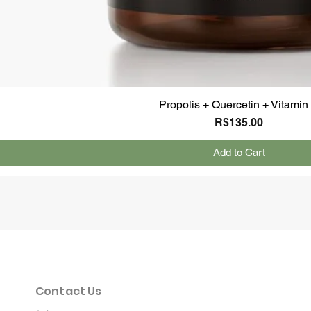
Propolis + Quercetin + Vitamin
Price
R$135.00
Add to Cart
Contact Us