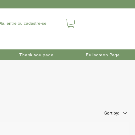
lá, entre ou cadastre-se!
Thank you page
Fullscreen Page
Sort by: