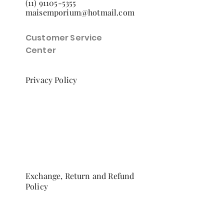
(11) 91105-5355
maisemporium@hotmail.com
Customer Service
Center
Privacy Policy
Exchange, Return and Refund
Policy