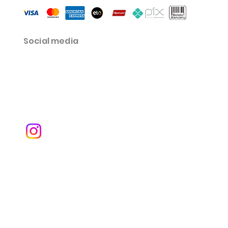
Social media