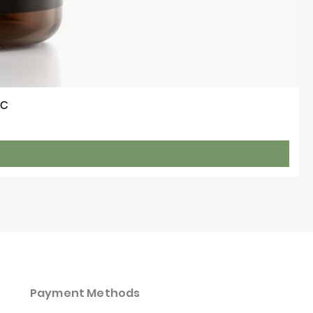
 C
Payment Methods