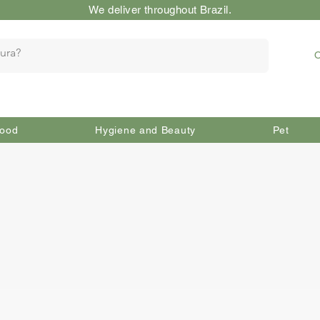
We deliver throughout Brazil.
O
ood
Hygiene and Beauty
Pet