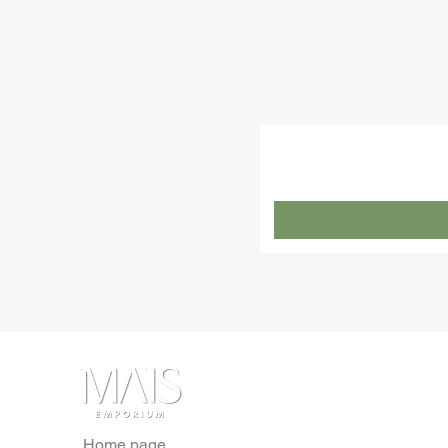
Home page