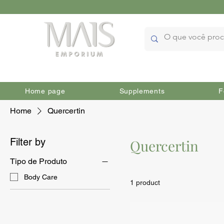
Home page
Supplements
F
Home
Quercertin
Filter by
Quercertin
Tipo de Produto
Body Care
1 product