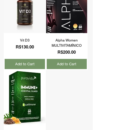
Vit D3
Alpha Women
MULTIVITAMÍNICO
Price
R$130.00
Price
R$200.00
Add to Cart
Add to Cart