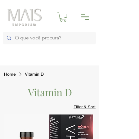
Home
Vitamin D
Vitamin D
Filter & Sort