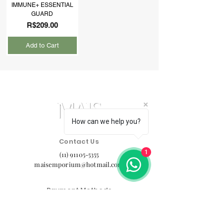
IMMUNE+ ESSENTIAL
GUARD
Price
R$209.00
Add to Cart
How can we help you?
Contact Us
1
(11) 91105-5355
maisemporium@hotmail.com
Payment Methods