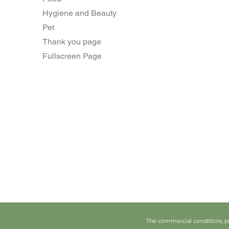
Hygiene and Beauty
Pet
Thank you page
Fullscreen Page
The commercial conditions, pr