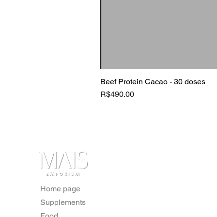
Beef Protein Cacao - 30 doses
Price
R$490.00
Home page
Supplements
Food