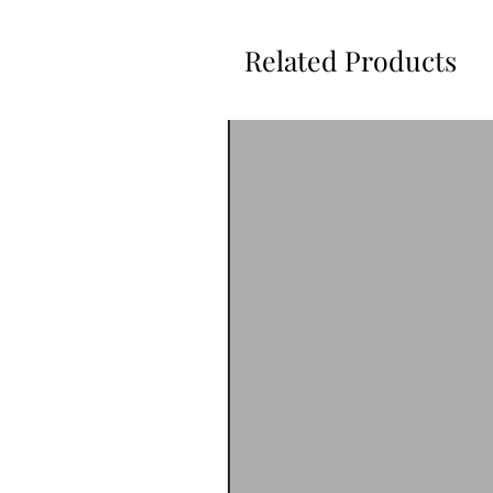
Related Products