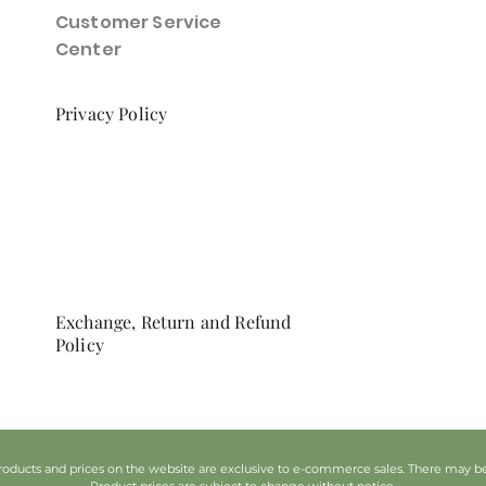
Customer Service
Center
Privacy Policy
Exchange, Return and Refund
Policy
oducts and prices on the website are exclusive to e-commerce sales. There may be d
Product prices are subject to change without notice.