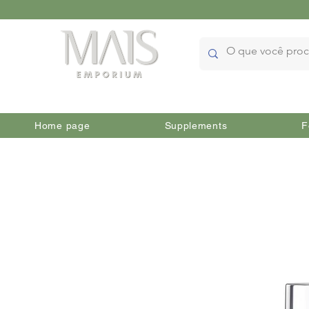
Home page
Supplements
F