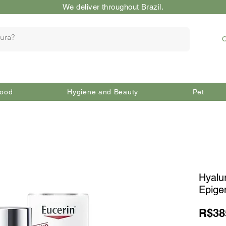
We deliver throughout Brazil.
O
ood
Hygiene and Beauty
Pet
Hyalu
Epige
R$38