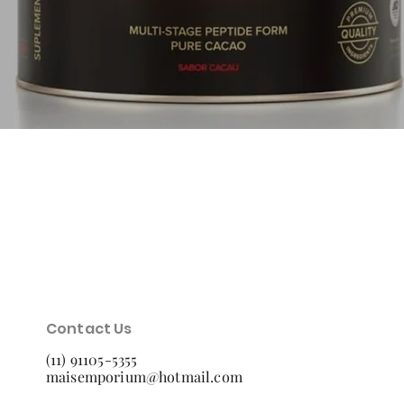
Quick View
Contact Us
(11) 91105-5355
maisemporium@hotmail.com