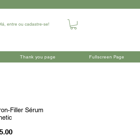
lá, entre ou cadastre-se!
Thank you page
Fullscreen Page
ron-Filler Sérum
netic
Price
5.00