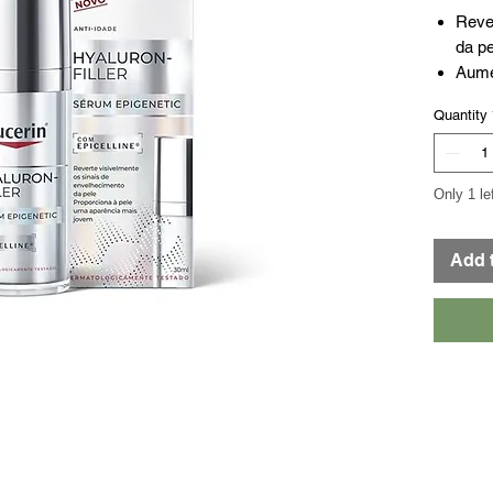
Reve
da pe
Aume
Pree
Quantity
Resu
perc
sema
Only 1 le
Add 