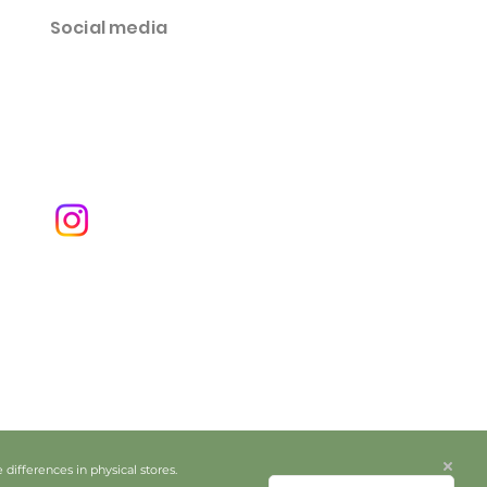
Social media
ifferences in physical stores.