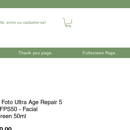
lá, entre ou cadastre-se!
Thank you page
Fullscreen Page
 Foto Ultra Age Repair 5
 FPS50 - Facial
reen 50ml
Price
0.00