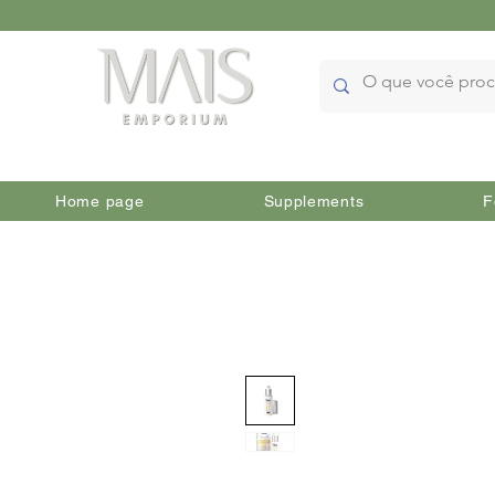
Home page
Supplements
F