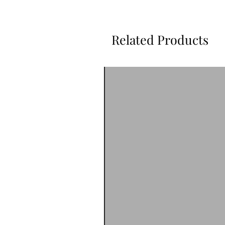
Related Products