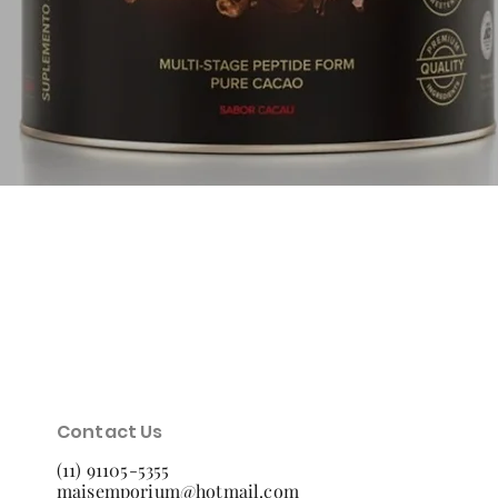
Quick View
Contact Us
(11) 91105-5355
maisemporium@hotmail.com