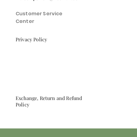
Customer Service
Center
Privacy Policy
Exchange, Return and Refund
Policy