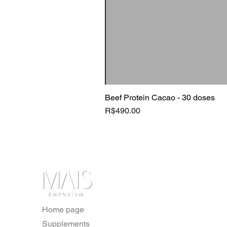
Beef Protein Cacao - 30 doses
Price
R$490.00
Home page
Supplements