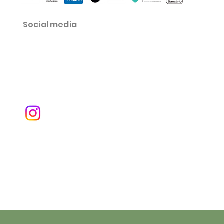
Social media