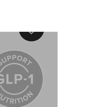
ed to superficial protection, but also
t a cellular level, helping to repair
age accumulated over time.