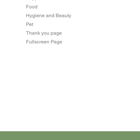
Food
Hygiene and Beauty
Pet
Thank you page
Fullscreen Page