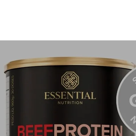
not limit
It acts a
sun dam