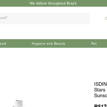
We deliver throughout Brazil.
O
ood
Hygiene and Beauty
Pet
ISDIN
Stars
Sunsc
R$17