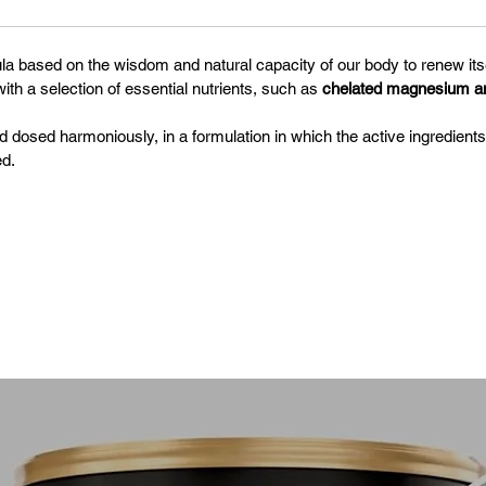
la based on the wisdom and natural capacity of our body to renew its
ith a selection of essential nutrients, such as
chelated magnesium and
osed harmoniously, in a formulation in which the active ingredien
d.