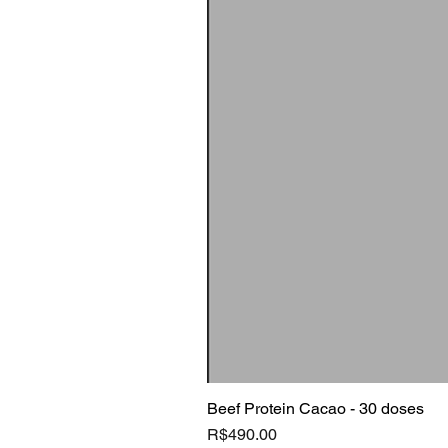
Beef Protein Cacao - 30 doses
Price
R$490.00