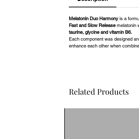
Melatonin Duo Harmony
is a formu
Fast and Slow Release
melatonin w
taurine, glycine and vitamin B6.
Each component was designed and d
enhance each other when combine
Related Products