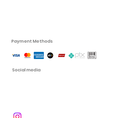
Payment Methods
Social media