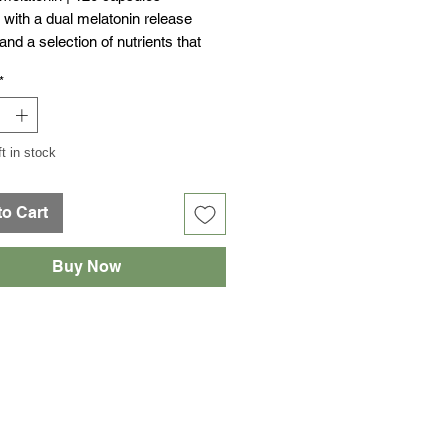
with a dual melatonin release
nd a selection of nutrients that
 its action, such as magnesium,
*
sitol, tryptophan, taurine, glycine
min B6.
ft in stock
to Cart
Buy Now