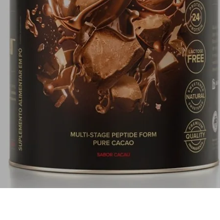
Quick View