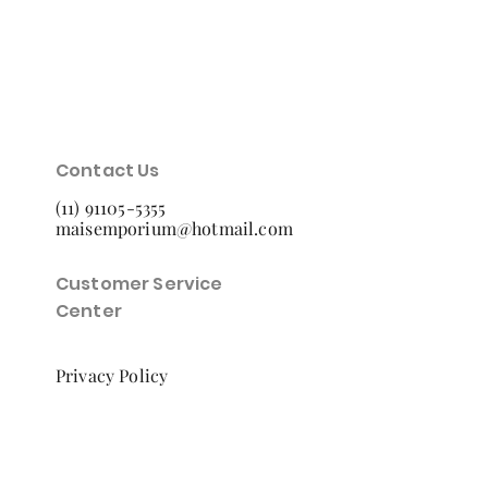
Contact Us
(11) 91105-5355
maisemporium@hotmail.com
Customer Service
Center
Privacy Policy