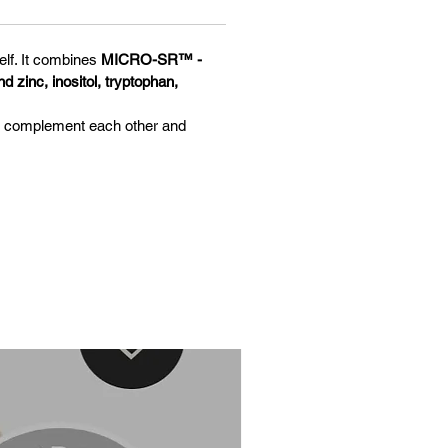
elf. It combines
MICRO-SR™ -
 zinc, inositol, tryptophan,
ts complement each other and