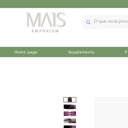
Home page
Supplements
F