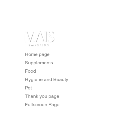
Home page
Supplements
Food
Hygiene and Beauty
Pet
Thank you page
Fullscreen Page