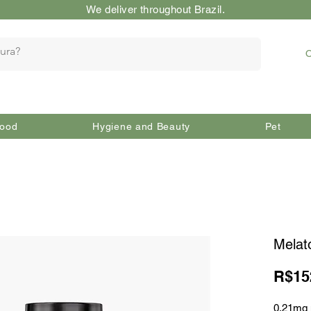
We deliver throughout Brazil.
O
ood
Hygiene and Beauty
Pet
Melat
R$15
0.21mg 