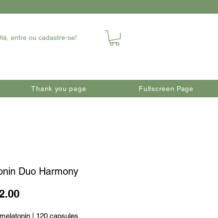
lá, entre ou cadastre-se!
Thank you page
Fullscreen Page
onin Duo Harmony
Price
2.00
melatonin | 120 capsules