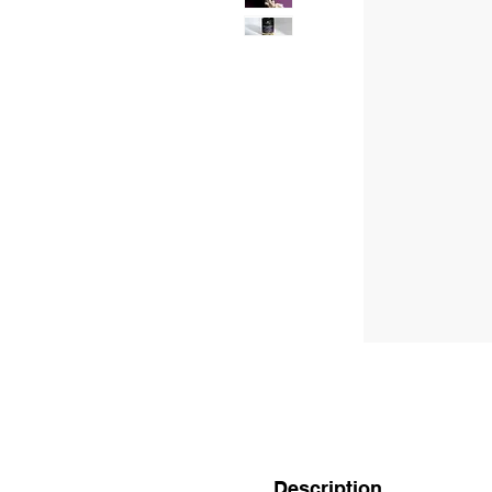
Description