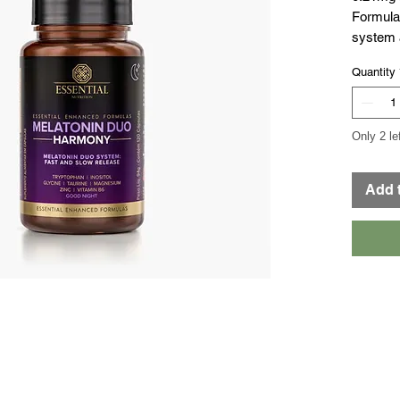
Formula 
system a
enhance
Quantity
zinc, ino
and vita
Only 2 le
Add 