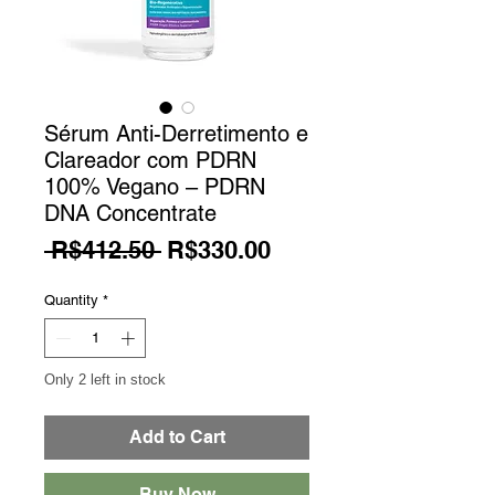
Sérum Anti-Derretimento e
Clareador com PDRN
100% Vegano – PDRN
DNA Concentrate
Regular Price
Sale Price
 R$412.50 
R$330.00
Quantity
*
Only 2 left in stock
Add to Cart
Buy Now