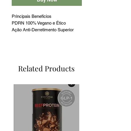
Principais Benefícios
PDRN 100% Vegano e Ético
Ação Anti-Derretimento Superior
Aumenta +214,9% a Laminina-5
Estimula +155,8% o Colágeno XVII
Clareamento 44,5% Superior ao
PDRN Animal
Related Products