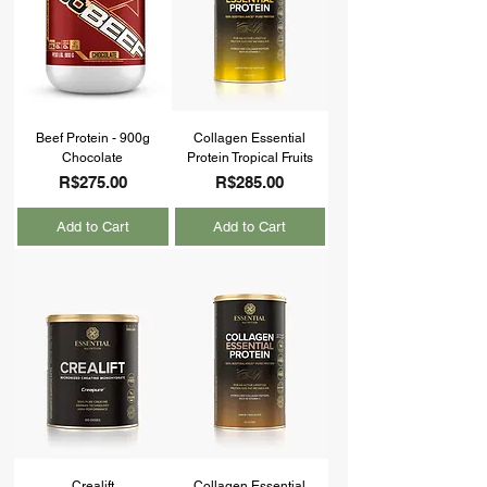
Beef Protein - 900g
Collagen Essential
Chocolate
Protein Tropical Fruits
Price
Price
R$275.00
R$285.00
Add to Cart
Add to Cart
Crealift
Collagen Essential