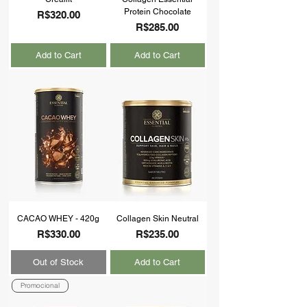
Protein Chocolate
Price
R$320.00
Price
R$285.00
Add to Cart
Add to Cart
CACAO WHEY - 420g
Collagen Skin Neutral
Price
Price
R$330.00
R$235.00
Out of Stock
Add to Cart
Promocional