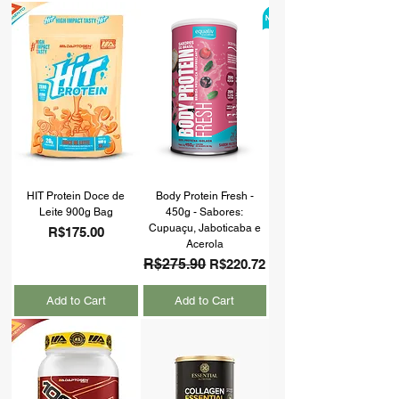
HIT Protein Doce de
Body Protein Fresh -
Leite 900g Bag
450g - Sabores:
Cupuaçu, Jaboticaba e
Price
R$175.00
Acerola
Regular Price
R$275.90
Sale Price
R$220.72
Add to Cart
Add to Cart