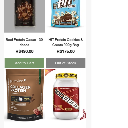
Beef Protein Cacao - 30
HIT Protein Cookies &
doses
Cream 900g Bag
Price
Price
R$490.00
R$175.00
Add to Cart
Out of Stock