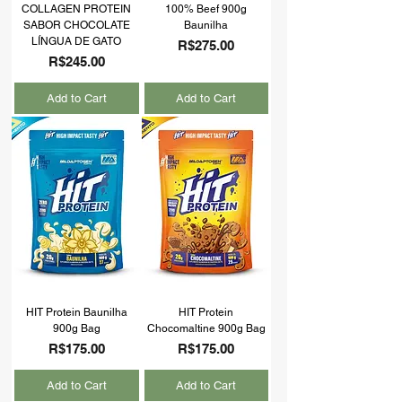
COLLAGEN PROTEIN
100% Beef 900g
SABOR CHOCOLATE
Baunilha
LÍNGUA DE GATO
Price
R$275.00
Price
R$245.00
Add to Cart
Add to Cart
HIT Protein Baunilha
HIT Protein
900g Bag
Chocomaltine 900g Bag
Price
Price
R$175.00
R$175.00
Add to Cart
Add to Cart