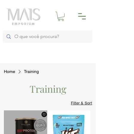
Home
Training
Training
Filter & Sort