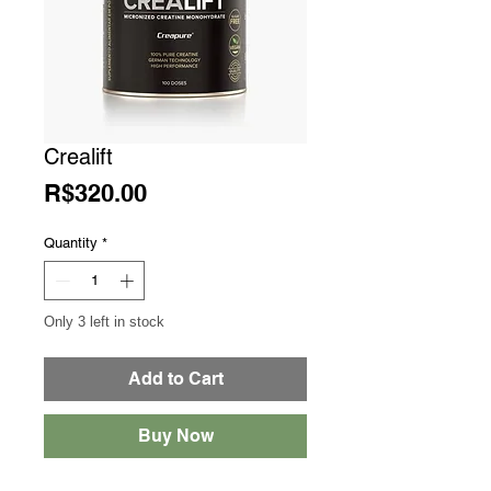
Crealift
Price
R$320.00
Quantity
*
Only 3 left in stock
Add to Cart
Buy Now