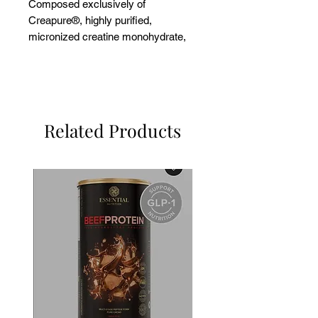
Composed exclusively of
Creapure®, highly purified,
micronized creatine monohydrate,
internationally recognized for its
superior quality.
Related Products