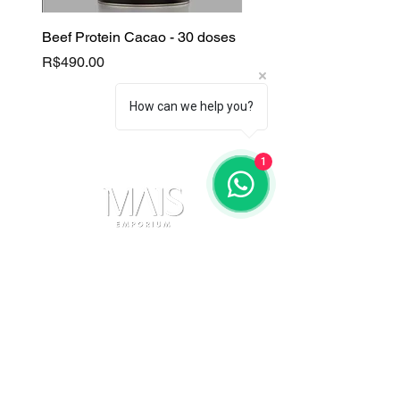
Beef Protein Cacao - 30 doses
B Complex
Price
Price
R$490.00
R$130.00
How can we help you?
1
Contact Us
(11) 91105-5355
maisemporium@hotmail.com
Payment Methods