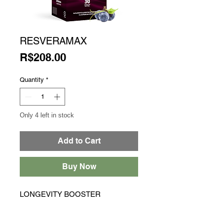
RESVERAMAX
Price
R$208.00
Quantity
*
Only 4 left in stock
Add to Cart
Buy Now
LONGEVITY BOOSTER