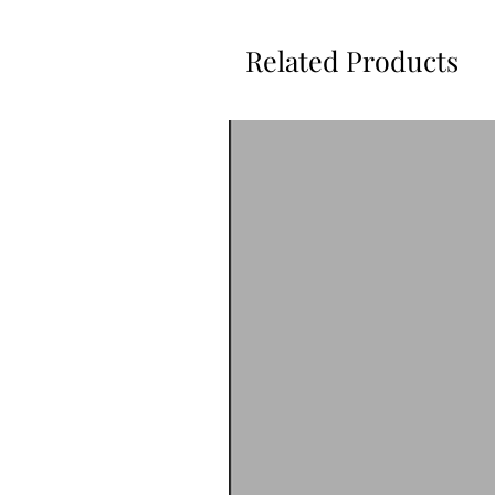
Related Products