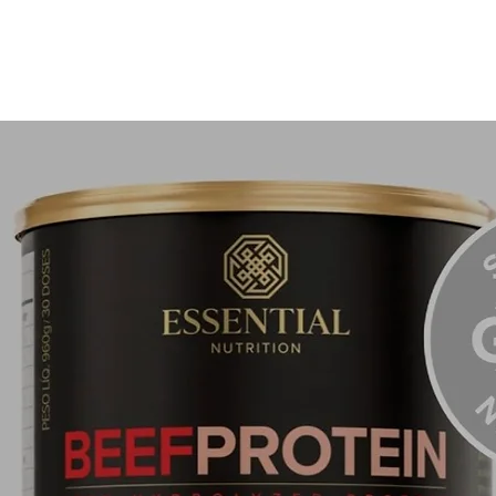
tested p
treating
even ski