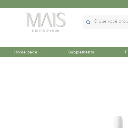
Home page
Supplements
F