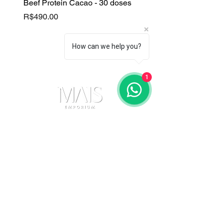
Beef Protein Cacao - 30 doses
B Complex
Price
Price
R$490.00
R$130.00
How can we help you?
1
Contact Us
(11) 91105-5355
maisemporium@hotmail.com
Payment Methods
Social media