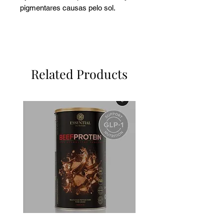
pigmentares causas pelo sol.
Related Products