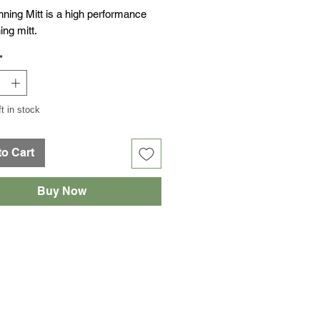
nning Mitt is a high performance
ing mitt.
*
ft in stock
to Cart
Buy Now