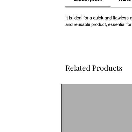
It is ideal for a quick and flawless
and reusable product, essential for
Related Products