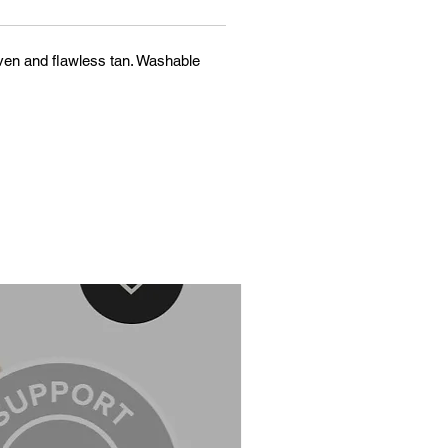
n even and flawless tan. Washable