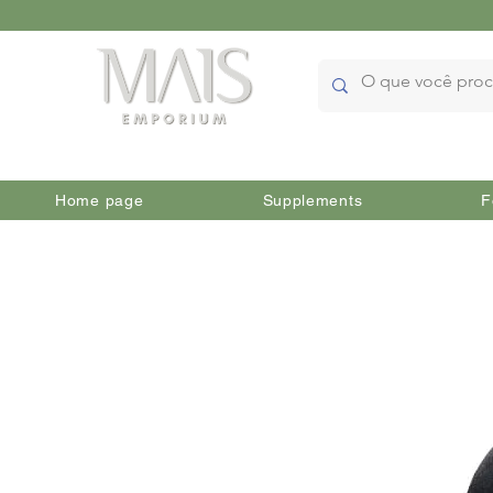
Home page
Supplements
F