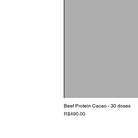
Beef Protein Cacao - 30 doses
Price
R$490.00