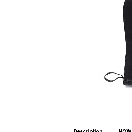
Description
HOW 