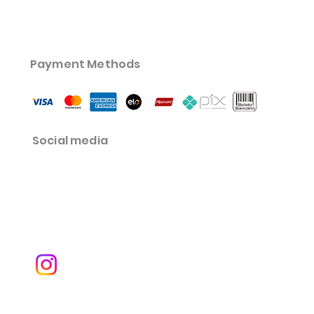
Payment Methods
Social media