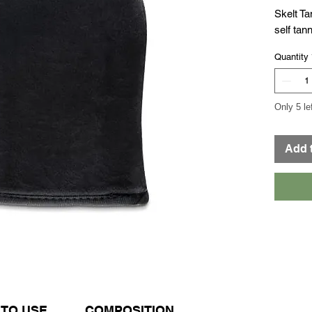
Skelt Ta
self tann
Quantity
Only 5 le
Add 
TO USE
COMPOSITION