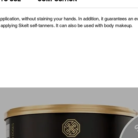
 application, without staining your hands. In addition, it guarantees a
 applying Skelt self-tanners. It can also be used with body makeup.