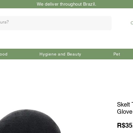
We deliver throughout Brazil.
O
ood
Hygiene and Beauty
Pet
Skelt 
Glove
R$35