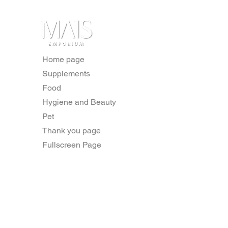
Home page
Supplements
Food
Hygiene and Beauty
Pet
Thank you page
Fullscreen Page