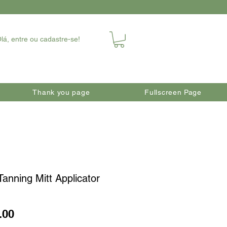
lá, entre ou cadastre-se!
Thank you page
Fullscreen Page
Tanning Mitt Applicator
Price
.00