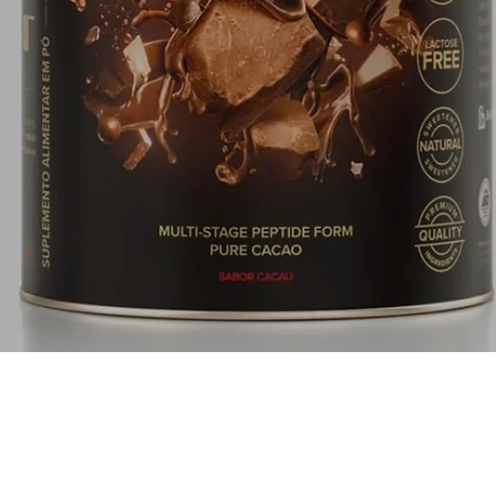
Quick View