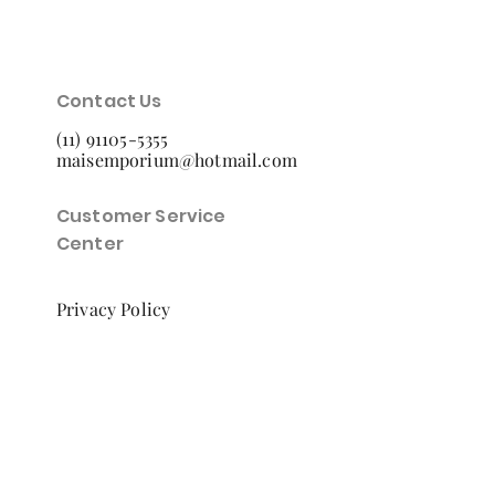
Contact Us
(11) 91105-5355
maisemporium@hotmail.com
Customer Service
Center
Privacy Policy