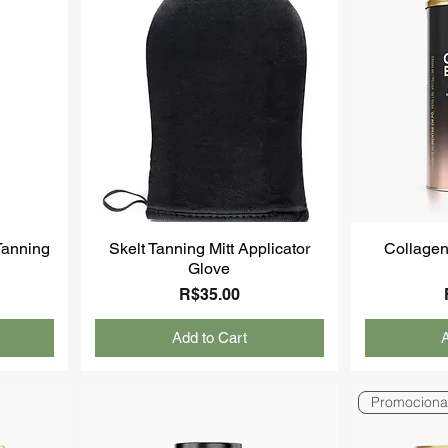
-Tanning
Skelt Tanning Mitt Applicator
Collagen
Glove
Price
R$35.00
Add to Cart
A
Promociona