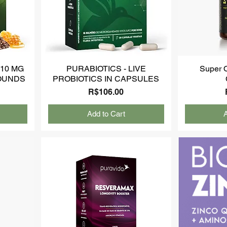
10 MG
PURABIOTICS - LIVE
Super 
OUNDS
PROBIOTICS IN CAPSULES
Price
R$106.00
Add to Cart
A