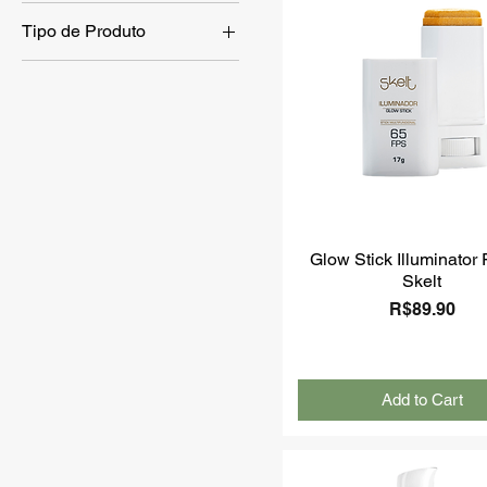
Tipo de Produto
Skin Care
Sunscreen
Body Care
Glow Stick Illuminator
Skelt
Price
R$89.90
Add to Cart