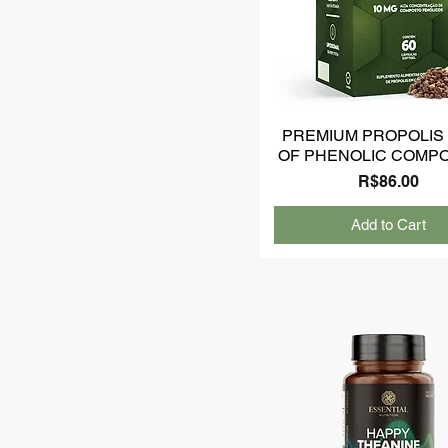
PREMIUM PROPOLIS 
OF PHENOLIC COMP
Price
R$86.00
Add to Cart