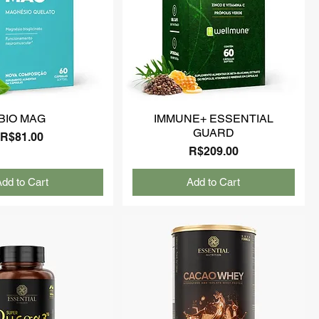
BIO MAG
IMMUNE+ ESSENTIAL
GUARD
Price
R$81.00
Price
R$209.00
dd to Cart
Add to Cart