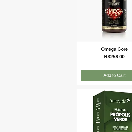
Omega Core
Price
R$258.00
Add to Cart