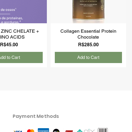
 ZINC CHELATE +
Collagen Essential Protein
INO ACIDS
Chocolate
Price
Price
R$45.00
R$285.00
dd to Cart
Add to Cart
Payment Methods