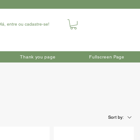
lá, entre ou cadastre-se!
Thank you page
Fullscreen Page
Sort by: