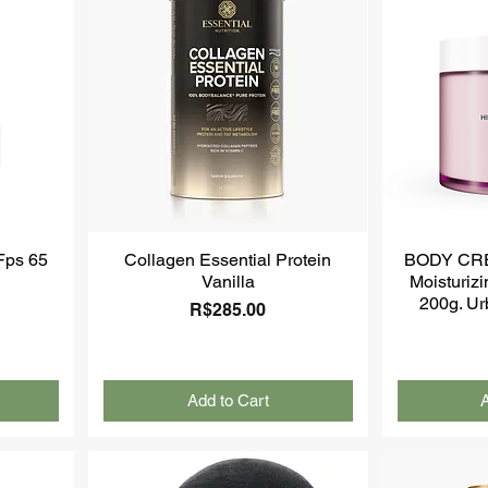
 Fps 65
Collagen Essential Protein
BODY CR
Vanilla
Moisturiz
200g. Ur
Price
R$285.00
Add to Cart
A