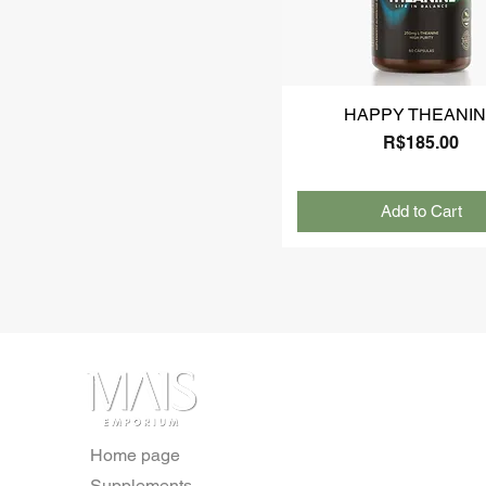
HAPPY THEANI
Price
R$185.00
Add to Cart
Home page
Supplements