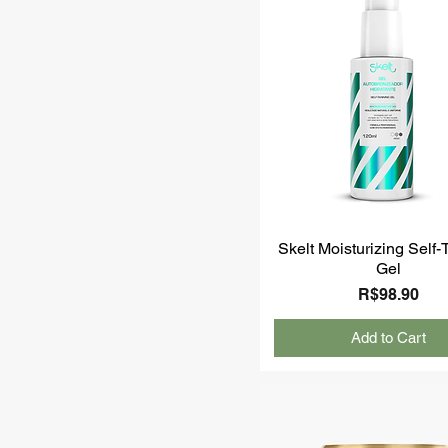
Skelt Moisturizing Self
Gel
Price
R$98.90
Add to Cart