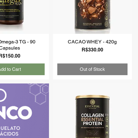
Omega-3 TG - 90
CACAO WHEY - 420g
Capsules
Price
R$330.00
Price
R$150.00
dd to Cart
Out of Stock