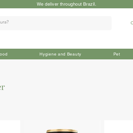
We deliver throughout Brazil.
O
ood
Hygiene and Beauty
Pet
er