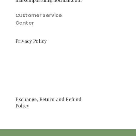
Customer Service
Center
Privacy Policy
Exchange, Return and Refund
Policy