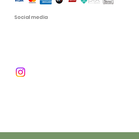
Social media