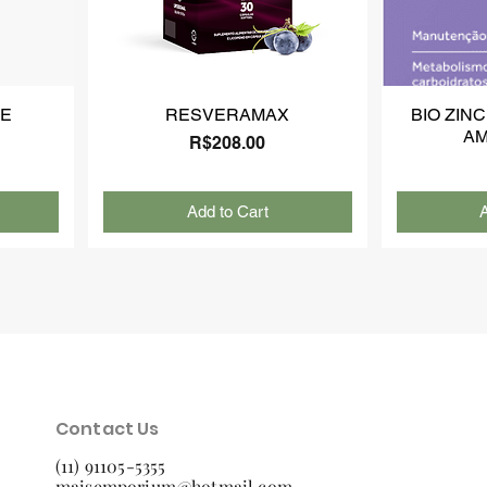
NE
RESVERAMAX
BIO ZINC
AM
Price
R$208.00
Add to Cart
A
Contact Us
(11) 91105-5355
maisemporium@hotmail.com