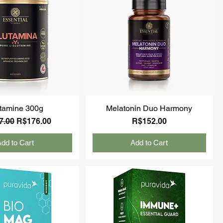
tamine 300g
Melatonin Duo Harmony
ar Price
Sale Price
Price
7.00
R$176.00
R$152.00
dd to Cart
Add to Cart