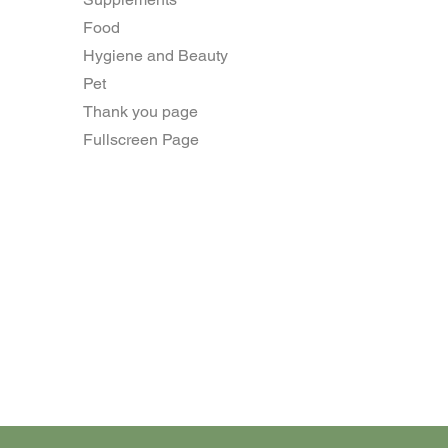
Food
Hygiene and Beauty
Pet
Thank you page
Fullscreen Page