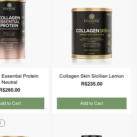
 Essential Protein
Collagen Skin Sicilian Lemon
Neutral
Price
R$235.00
Price
R$260.00
dd to Cart
Add to Cart
l