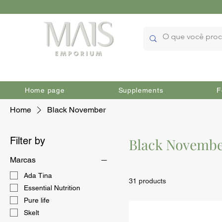
Home page
Supplements
F
Home
Black November
Filter by
Black Novemb
Marcas
Ada Tina
31 products
Essential Nutrition
Pure life
Skelt