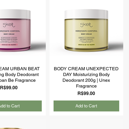
EAM URBAN BEAT
BODY CREAM UNEXPECTED
ing Body Deodorant
DAY Moisturizing Body
ban Be Fragrance
Deodorant 200g | Unex
Fragrance
Price
R$99.00
Price
R$99.00
dd to Cart
Add to Cart