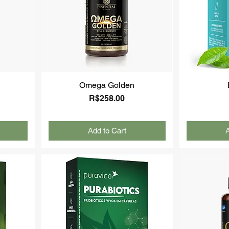
Omega Golden
Price
R$258.00
Add to Cart
A