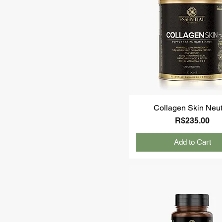
Collagen Skin Neut
Price
R$235.00
Add to Cart